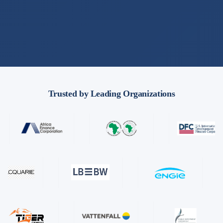
Trusted by Leading Organizations