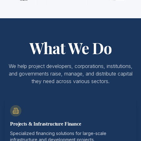
What We Do
We help project developers, corporations, institutions,
and governments raise, manage, and distribute capital
they need across various sectors.
Projects & Infrastructure Finance
Specialized financing solutions for large-scale
infrastructure and development projects.