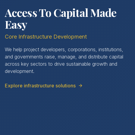
Access To Capital Made
Easy
Core Infrastructure Development
We help project developers, corporations, institutions,
and governments raise, manage, and distribute capital
across key sectors to drive sustainable growth and
development.
Explore infrastructure solutions